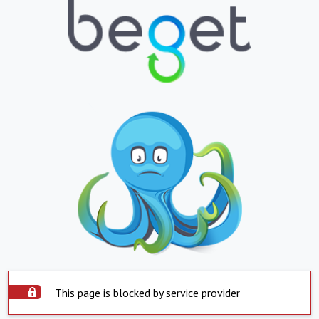
This page is blocked by service provider