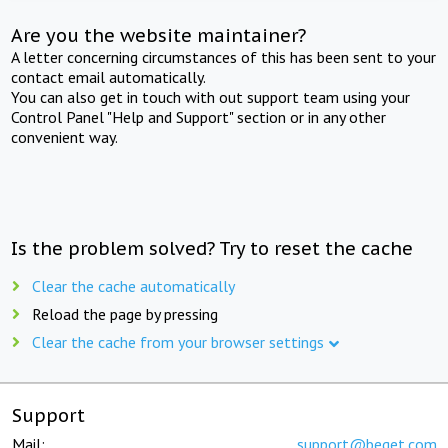
Are you the website maintainer?
A letter concerning circumstances of this has been sent to your
contact email automatically.
You can also get in touch with out support team using your
Control Panel "Help and Support" section or in any other
convenient way.
Is the problem solved? Try to reset the cache
Clear the cache automatically
Reload the page by pressing
Clear the cache from your browser settings
Support
Mail:
support@beget.com