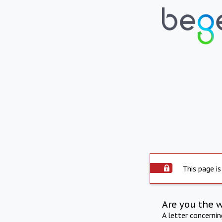
This page is
Are you the 
A letter concerni