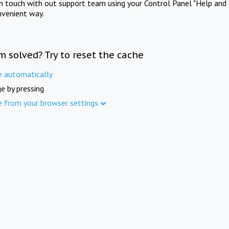
in touch with out support team using your Control Panel "Help and 
nvenient way.
m solved? Try to reset the cache
e automatically
e by pressing
e from your browser settings