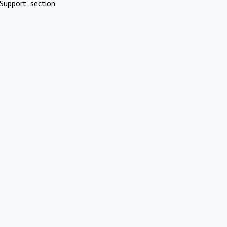
Support" section