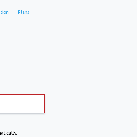
tion
Plans
atically.