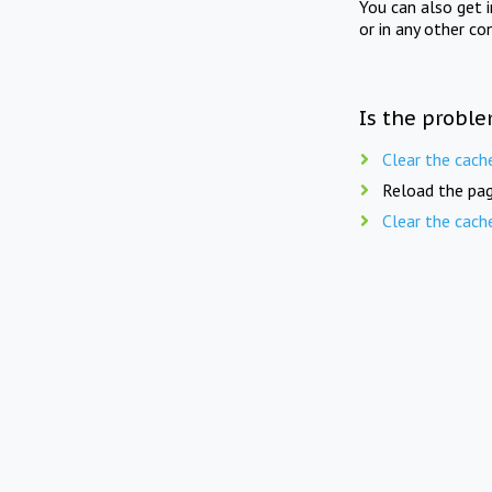
You can also get 
or in any other co
Is the proble
Clear the cach
Reload the pag
Clear the cach