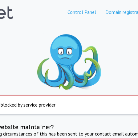
Control Panel
Domain registra
 blocked by service provider
website maintainer?
ng circumstances of this has been sent to your contact email autom