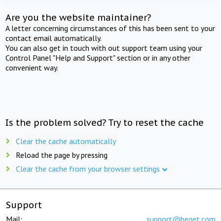
Are you the website maintainer?
A letter concerning circumstances of this has been sent to your
contact email automatically.
You can also get in touch with out support team using your
Control Panel "Help and Support" section or in any other
convenient way.
Is the problem solved? Try to reset the cache
Clear the cache automatically
Reload the page by pressing
Clear the cache from your browser settings
Support
Mail:
support@beget.com