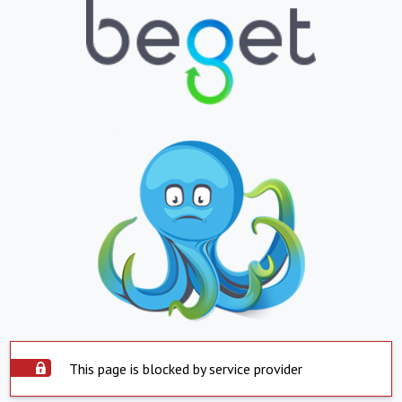
This page is blocked by service provider