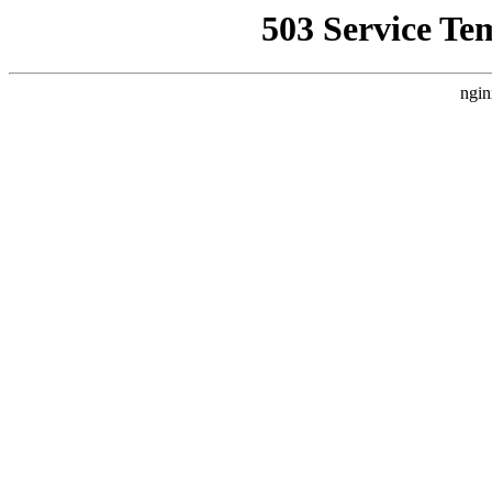
503 Service Te
ngin