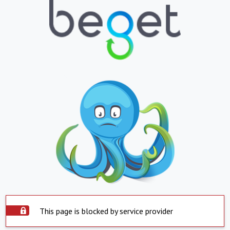
This page is blocked by service provider