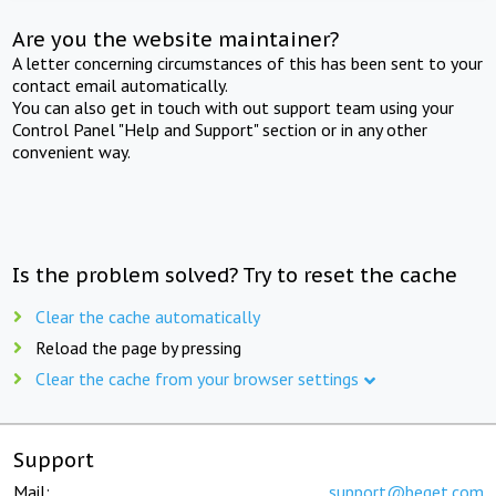
Are you the website maintainer?
A letter concerning circumstances of this has been sent to your
contact email automatically.
You can also get in touch with out support team using your
Control Panel "Help and Support" section or in any other
convenient way.
Is the problem solved? Try to reset the cache
Clear the cache automatically
Reload the page by pressing
Clear the cache from your browser settings
Support
Mail:
support@beget.com