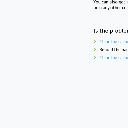
You can also get 
or in any other co
Is the proble
Clear the cach
Reload the pag
Clear the cach