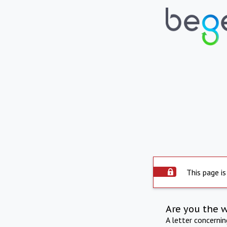
This page is
Are you the 
A letter concerni