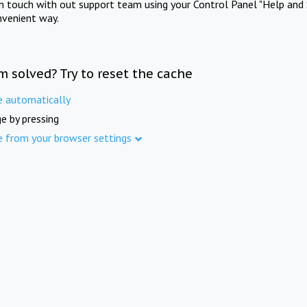
in touch with out support team using your Control Panel "Help and 
nvenient way.
m solved? Try to reset the cache
e automatically
e by pressing
e from your browser settings