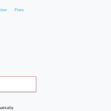
tion
Plans
atically.