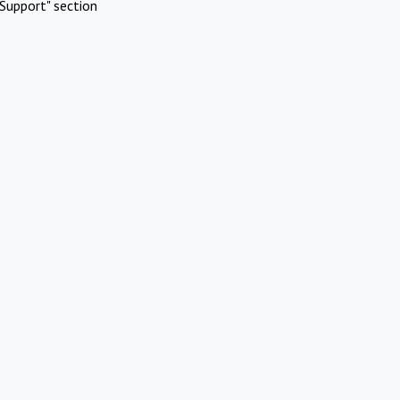
Support" section