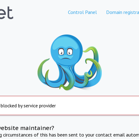
Control Panel
Domain registra
 blocked by service provider
website maintainer?
ng circumstances of this has been sent to your contact email autom