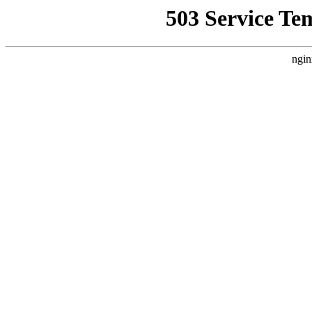
503 Service Te
ngin