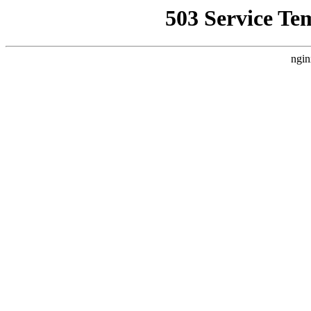
503 Service Te
ngin