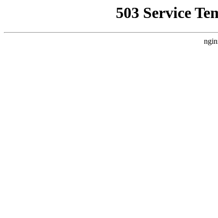
503 Service Te
ngin