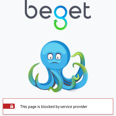
This page is blocked by service provider