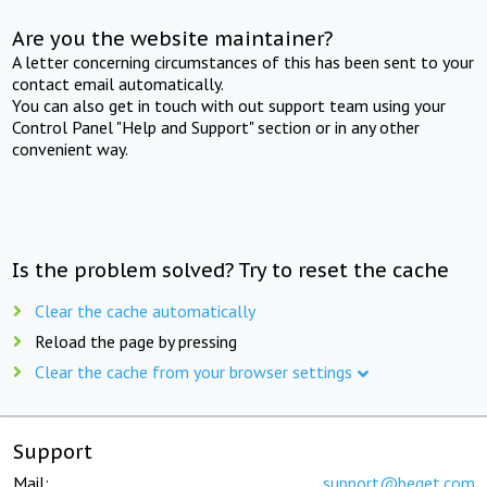
Are you the website maintainer?
A letter concerning circumstances of this has been sent to your
contact email automatically.
You can also get in touch with out support team using your
Control Panel "Help and Support" section or in any other
convenient way.
Is the problem solved? Try to reset the cache
Clear the cache automatically
Reload the page by pressing
Clear the cache from your browser settings
Support
Mail:
support@beget.com