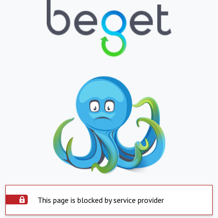
This page is blocked by service provider