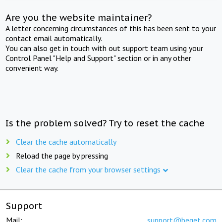
Are you the website maintainer?
A letter concerning circumstances of this has been sent to your
contact email automatically.
You can also get in touch with out support team using your
Control Panel "Help and Support" section or in any other
convenient way.
Is the problem solved? Try to reset the cache
Clear the cache automatically
Reload the page by pressing
Clear the cache from your browser settings
Support
Mail:
support@beget.com