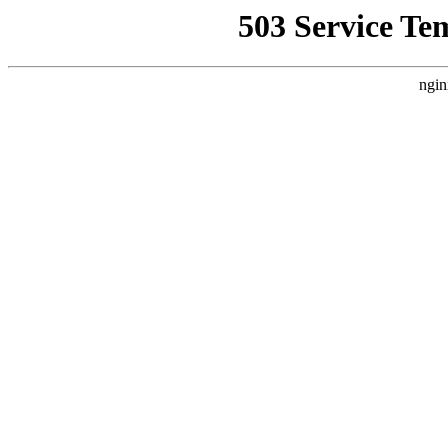
503 Service Te
ngin