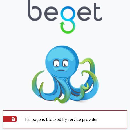
This page is blocked by service provider