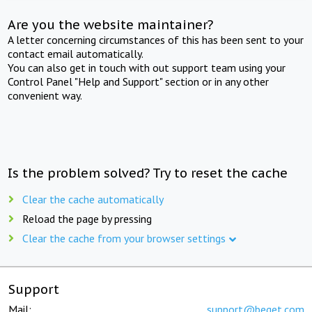
Are you the website maintainer?
A letter concerning circumstances of this has been sent to your
contact email automatically.
You can also get in touch with out support team using your
Control Panel "Help and Support" section or in any other
convenient way.
Is the problem solved? Try to reset the cache
Clear the cache automatically
Reload the page by pressing
Clear the cache from your browser settings
Support
Mail:
support@beget.com