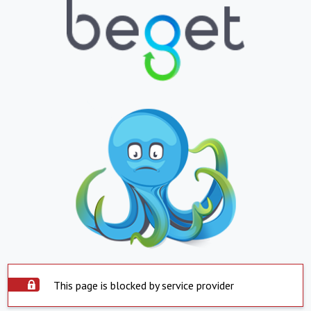
This page is blocked by service provider