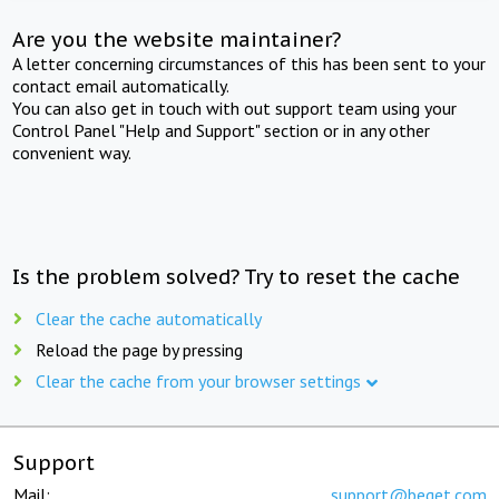
Are you the website maintainer?
A letter concerning circumstances of this has been sent to your
contact email automatically.
You can also get in touch with out support team using your
Control Panel "Help and Support" section or in any other
convenient way.
Is the problem solved? Try to reset the cache
Clear the cache automatically
Reload the page by pressing
Clear the cache from your browser settings
Support
Mail:
support@beget.com