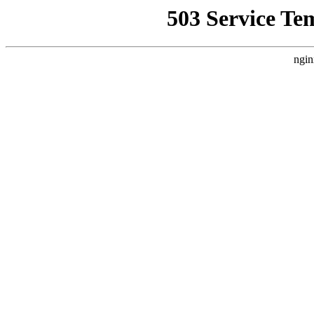
503 Service Te
ngin