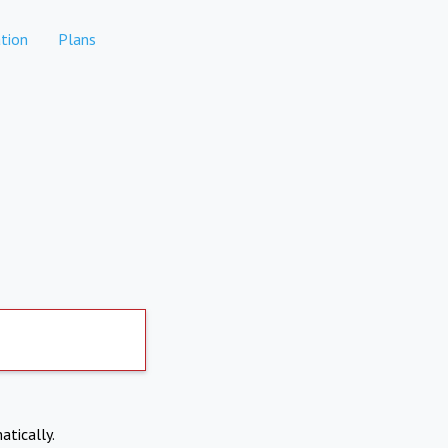
tion
Plans
atically.