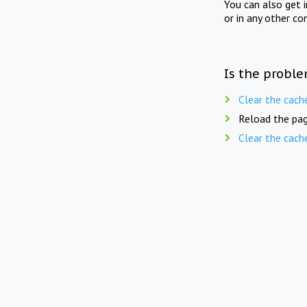
You can also get 
or in any other co
Is the proble
Clear the cach
Reload the pag
Clear the cach