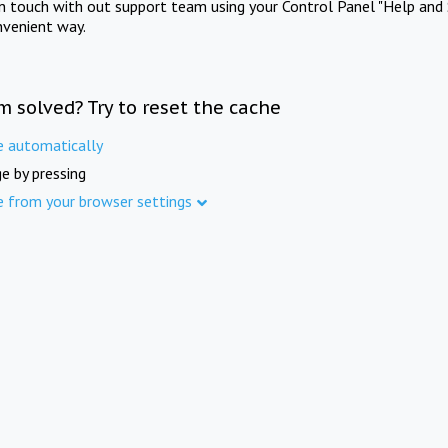
in touch with out support team using your Control Panel "Help and 
nvenient way.
m solved? Try to reset the cache
e automatically
e by pressing
e from your browser settings