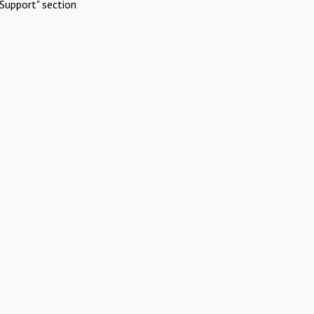
Support" section