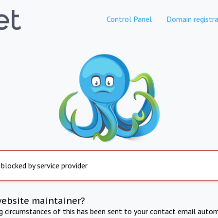
Control Panel
Domain registra
 blocked by service provider
website maintainer?
ng circumstances of this has been sent to your contact email autom