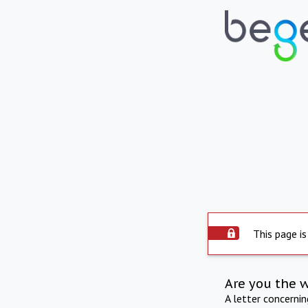
This page is
Are you the 
A letter concerni