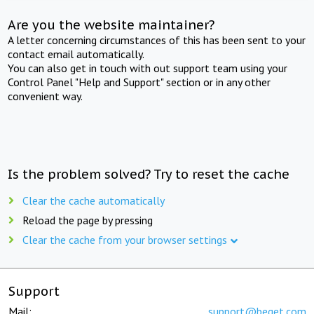
Are you the website maintainer?
A letter concerning circumstances of this has been sent to your
contact email automatically.
You can also get in touch with out support team using your
Control Panel "Help and Support" section or in any other
convenient way.
Is the problem solved? Try to reset the cache
Clear the cache automatically
Reload the page by pressing
Clear the cache from your browser settings
Support
Mail:
support@beget.com