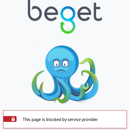
This page is blocked by service provider