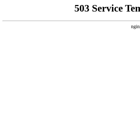
503 Service Te
ngin