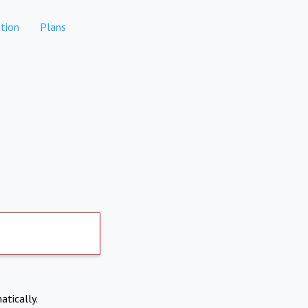
tion
Plans
atically.