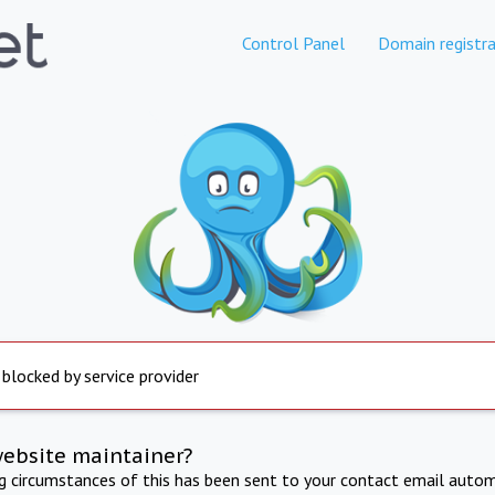
Control Panel
Domain registra
 blocked by service provider
website maintainer?
ng circumstances of this has been sent to your contact email autom