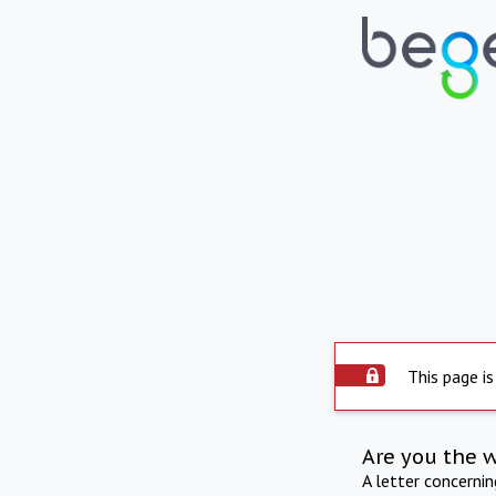
This page is
Are you the 
A letter concerni