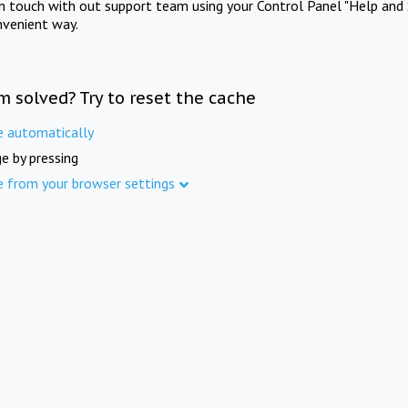
in touch with out support team using your Control Panel "Help and 
nvenient way.
m solved? Try to reset the cache
e automatically
e by pressing
e from your browser settings