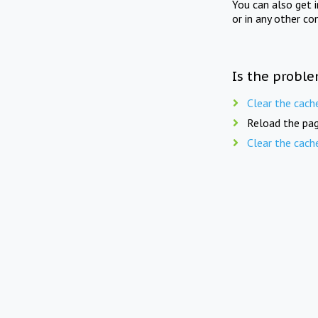
You can also get 
or in any other co
Is the proble
Clear the cach
Reload the pag
Clear the cach