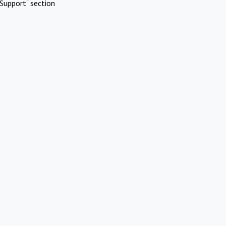
Support" section