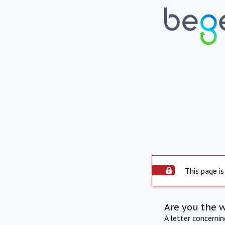
This page is
Are you the 
A letter concerni