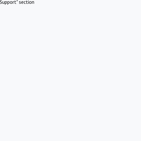
Support" section