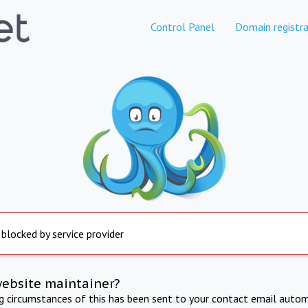
Control Panel
Domain registra
 blocked by service provider
website maintainer?
ng circumstances of this has been sent to your contact email autom