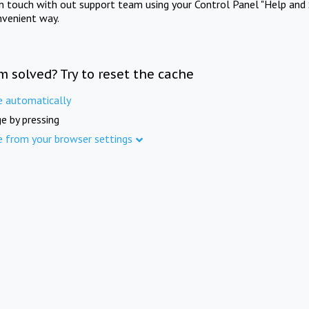
in touch with out support team using your Control Panel "Help and 
nvenient way.
m solved? Try to reset the cache
e automatically
e by pressing
e from your browser settings