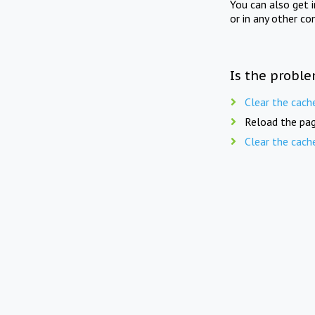
You can also get 
or in any other co
Is the proble
Clear the cach
Reload the pag
Clear the cach