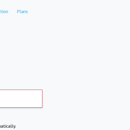
tion
Plans
atically.