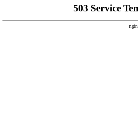
503 Service Te
ngin