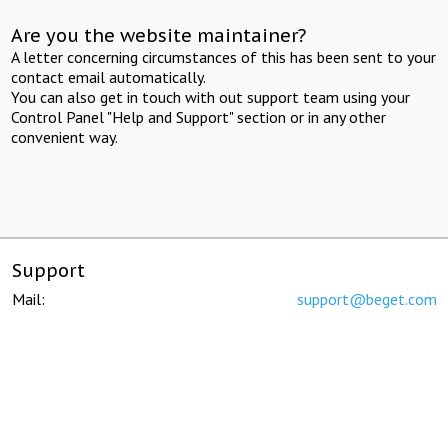
Are you the website maintainer?
A letter concerning circumstances of this has been sent to your
contact email automatically.
You can also get in touch with out support team using your
Control Panel "Help and Support" section or in any other
convenient way.
Support
Mail:
support@beget.com