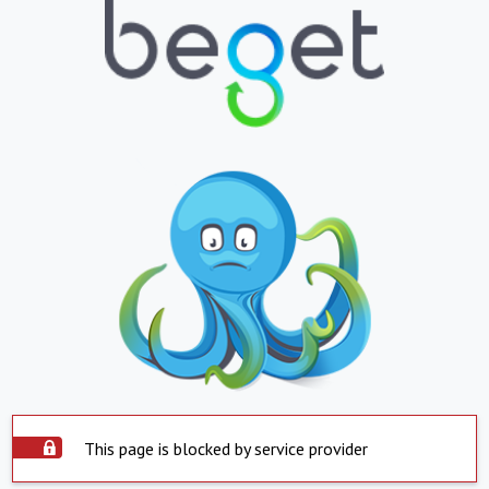
This page is blocked by service provider