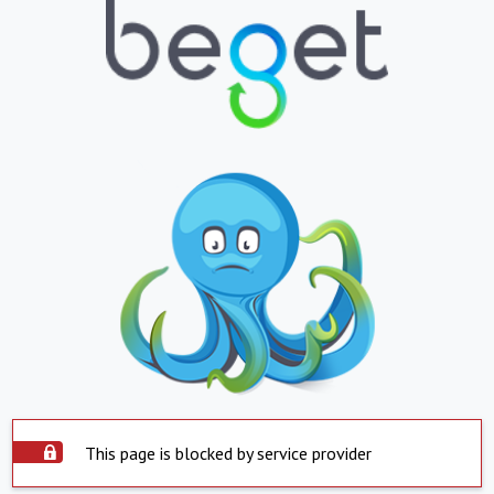
This page is blocked by service provider