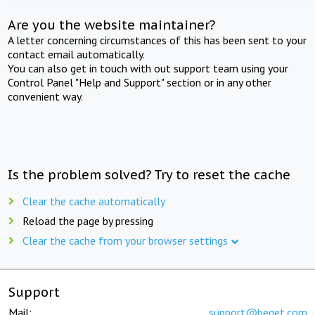
Are you the website maintainer?
A letter concerning circumstances of this has been sent to your
contact email automatically.
You can also get in touch with out support team using your
Control Panel "Help and Support" section or in any other
convenient way.
Is the problem solved? Try to reset the cache
Clear the cache automatically
Reload the page by pressing
Clear the cache from your browser settings
Support
Mail:
support@beget.com