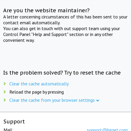
Are you the website maintainer?
A letter concerning circumstances of this has been sent to your
contact email automatically.
You can also get in touch with out support team using your
Control Panel "Help and Support" section or in any other
convenient way.
Is the problem solved? Try to reset the cache
Clear the cache automatically
Reload the page by pressing
Clear the cache from your browser settings
Support
Mail:
support@beget.com