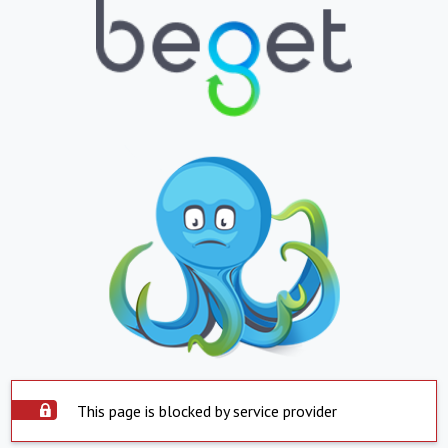
This page is blocked by service provider