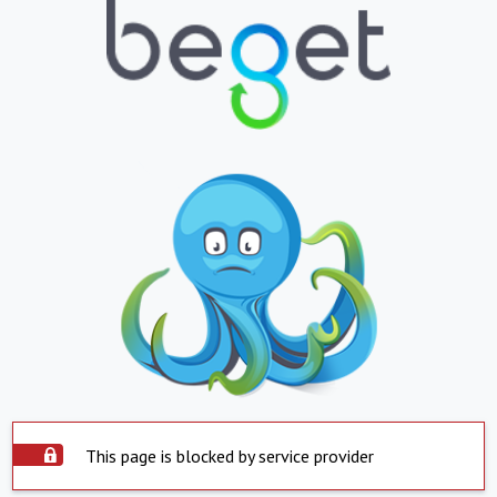
This page is blocked by service provider