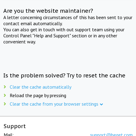
Are you the website maintainer?
A letter concerning circumstances of this has been sent to your
contact email automatically.
You can also get in touch with out support team using your
Control Panel "Help and Support" section or in any other
convenient way.
Is the problem solved? Try to reset the cache
Clear the cache automatically
Reload the page by pressing
Clear the cache from your browser settings
Support
Mail:
support@beget.com