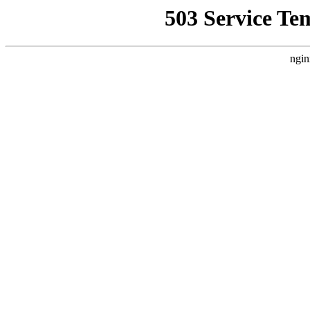
503 Service Te
ngin