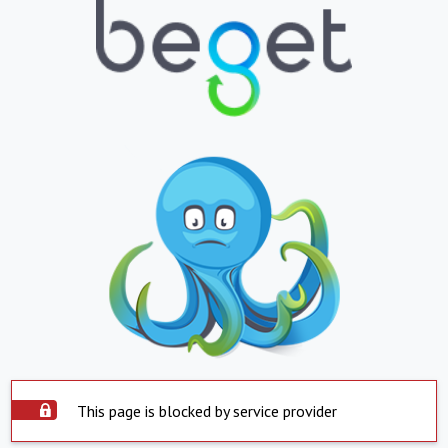
This page is blocked by service provider