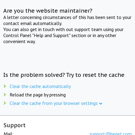
Are you the website maintainer?
A letter concerning circumstances of this has been sent to your
contact email automatically.
You can also get in touch with out support team using your
Control Panel "Help and Support" section or in any other
convenient way.
Is the problem solved? Try to reset the cache
Clear the cache automatically
Reload the page by pressing
Clear the cache from your browser settings
Support
Mail:
support@beget.com