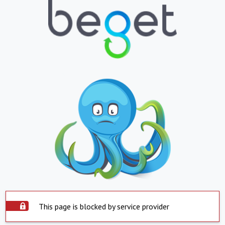
This page is blocked by service provider