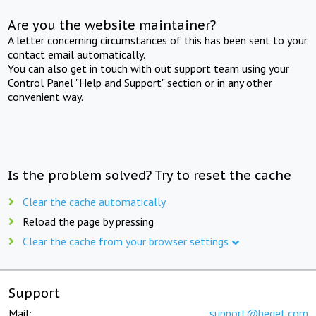
Are you the website maintainer?
A letter concerning circumstances of this has been sent to your
contact email automatically.
You can also get in touch with out support team using your
Control Panel "Help and Support" section or in any other
convenient way.
Is the problem solved? Try to reset the cache
Clear the cache automatically
Reload the page by pressing
Clear the cache from your browser settings
Support
Mail:
support@beget.com