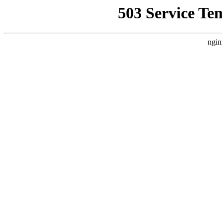
503 Service Te
ngin